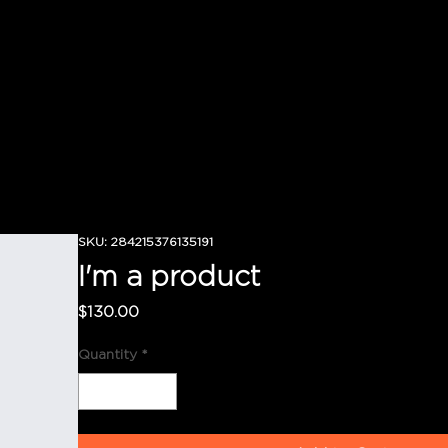
SKU: 284215376135191
I'm a product
Price
$130.00
Quantity
*