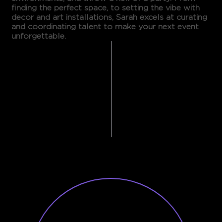
finding the perfect space, to setting the vibe with
decor and art installations, Sarah excels at curating
and coordinating talent to make your next event
unforgettable.