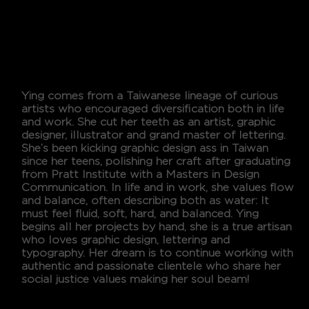
Design
YING CHANG
Ying comes from a Taiwanese lineage of curious
artists who encouraged diversification both in life
and work. She cut her teeth as an artist, graphic
designer, illustrator and grand master of lettering.
She’s been kicking graphic design ass in Taiwan
since her teens, polishing her craft after graduating
from Pratt Institute with a Masters in Design
Communication. In life and in work, she values flow
and balance, often describing both as water: It
must feel fluid, soft, hard, and balanced. Ying
begins all her projects by hand, she is a true artisan
who loves graphic design, lettering and
typography. Her dream is to continue working with
authentic and passionate clientele who share her
social justice values making her soul beam!