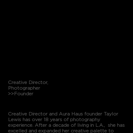
Creative Director,
Photographer
>>Founder
TAYLOR LEWIS
Creative Director and Aura Haus founder Taylor
Lewis has over 18 years of photography
experience. After a decade of living in L.A., she has
excelled and expanded her creative palette to