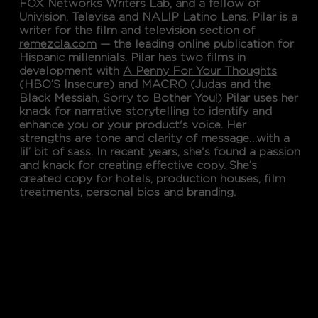
FOX Networks Writers Lab, and a fellow of
Univision, Televisa and NALIP Latino Lens. Pilar is a
writer for the film and television section of
remezcla.com
— the leading online publication for
Hispanic millennials. Pilar has two films in
development with
A Penny For Your Thoughts
(HBO’S Insecure) and
MACRO
(Judas and the
Black Messiah, Sorry to Bother You!) Pilar uses her
knack for narrative storytelling to identify and
enhance you or your product's voice. Her
strengths are tone and clarity of message…with a
lil’ bit of sass. In recent years, she's found a passion
and knack for creating effective copy. She’s
created copy for hotels, production houses, film
treatments, personal bios and branding.