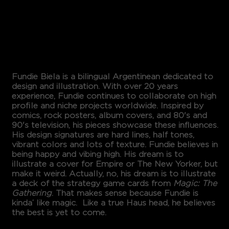
Design
FUNDIE BIELA
Fundie Biela is a bilingual Argentinean dedicated to
design and illustration. With over 20 years
experience, Fundie continues to collaborate on high
profile and niche projects worldwide. Inspired by
comics, rock posters, album covers, and 80's and
90's television, his pieces showcase these influences.
His design signatures are hard lines, half tones,
vibrant colors and lots of texture. Fundie believes in
being happy and vibing high. His dream is to
illustrate a cover for Empire or The New Yorker, but
make it weird. Actually, no, his dream is to illustrate
a deck of the strategy game cards from
Magic: The
Gathering
. That makes sense because Fundie is
kinda’ like magic. Like a true Haus head, he believes
the best is yet to come.