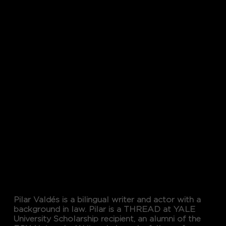
Word
Maven
PILAR VALDES
Pilar Valdés is a bilingual writer and actor with a
background in law. Pilar is a THREAD at YALE
University Scholarship recipient, an alumni of the