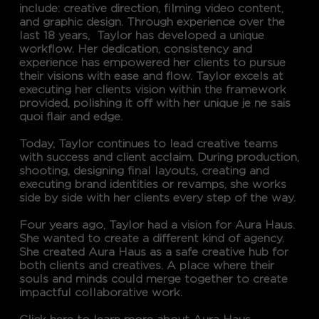
include: creative direction, filming video content,
and graphic design. Through experience over the
last 18 years, Taylor has developed a unique
workflow. Her dedication, consistency and
experience has empowered her clients to pursue
their visions with ease and flow. Taylor excels at
executing her clients vision within the framework
provided, polishing it off with her unique je ne sais
quoi flair and edge.
Today, Taylor continues to lead creative teams
with success and client acclaim. During production,
shooting, designing final layouts, creating and
executing brand identities or revamps, she works
side by side with her clients every step of the way.
Four years ago, Taylor had a vision for Aura Haus.
She wanted to create a different kind of agency.
She created Aura Haus as a safe creative hub for
both clients and creatives. A place where their
souls and minds could merge together to create
impactful collaborative work.