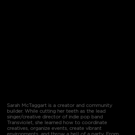
SARAH
MCTAGG
ART
Sarah McTaggart is a creator and community
builder. While cutting her teeth as the lead
singer/creative director of indie pop band
Transviolet, she learned how to coordinate
creatives, organize events, create vibrant
environments, and throw a hell of a party. From