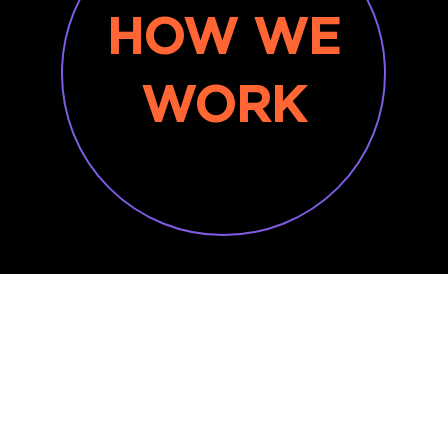
HOW WE
WORK