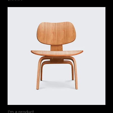
I'm a product