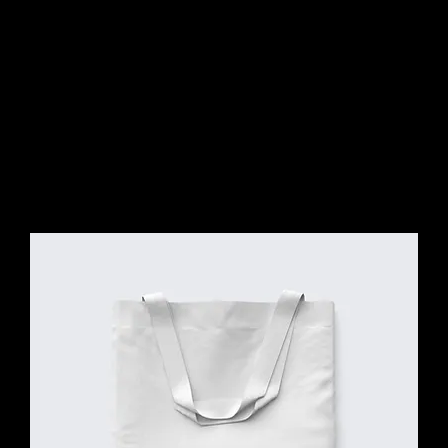
CONNE
CT